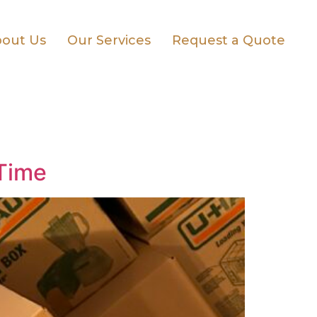
out Us
Our Services
Request a Quote
 Time