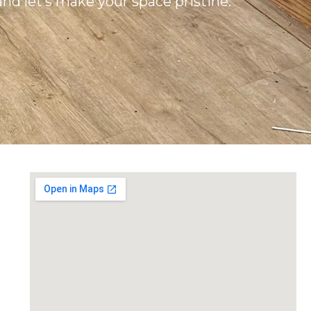
and let’s make your space pristine.