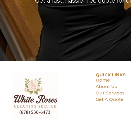
Get a fast, hassle-free quote for 
QUICK LINKS
Home
About Us
Our Services
Get A Quote