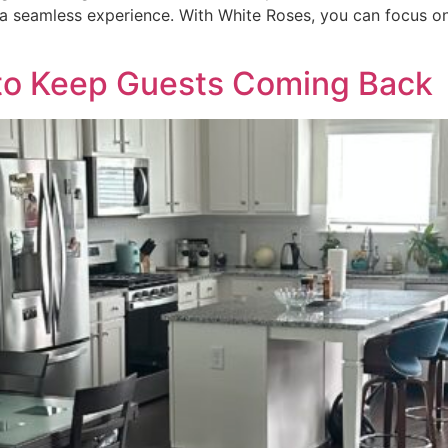
a seamless experience. With White Roses, you can focus on
 to Keep Guests Coming Back