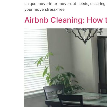
unique move-in or move-out needs, ensuring 
your move stress-free.
Airbnb Cleaning: How