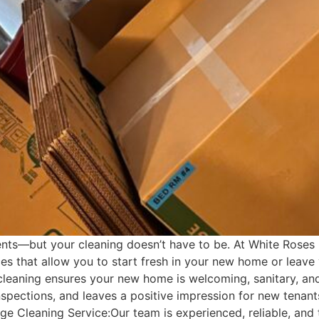
vents—but your cleaning doesn’t have to be. At White Roses
s that allow you to start fresh in your new home or leave
eaning ensures your new home is welcoming, sanitary, and 
 inspections, and leaves a positive impression for new ten
 Cleaning Service:Our team is experienced, reliable, and th