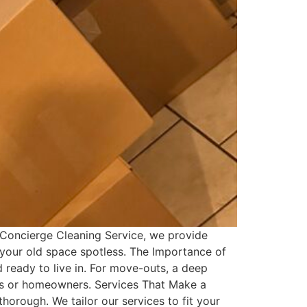
 Concierge Cleaning Service, we provide
 your old space spotless. The Importance of
ready to live in. For move-outs, a deep
ants or homeowners. Services That Make a
orough. We tailor our services to fit your