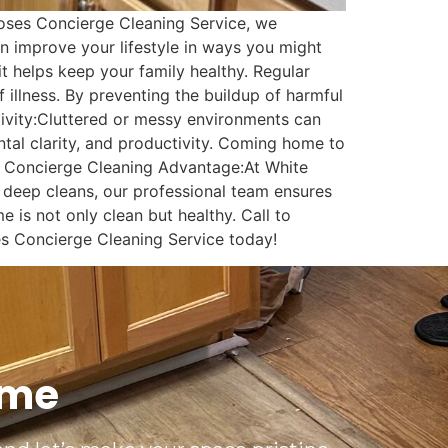
Roses Concierge Cleaning Service, we
n improve your lifestyle in ways you might
 helps keep your family healthy. Regular
f illness. By preventing the buildup of harmful
tivity:Cluttered or messy environments can
tal clarity, and productivity. Coming home to
s Concierge Cleaning Advantage:At White
to deep cleans, our professional team ensures
 is not only clean but healthy. Call to
es Concierge Cleaning Service today!
ime