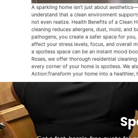
A sparkling home isn’t just about aesthetics
understand that a clean environment supports
not even realize. Health Benefits of a Clean
cleaning reduces allergens, dust, mold, and ba
pathogens, you create a safer space for you,
affect your stress levels, focus, and overal
a spotless space can be an instant mood boo
Roses, we offer thorough residential cleaning 
every corner of your home is spotless. We als
Action:Transform your home into a healthier,
Sp