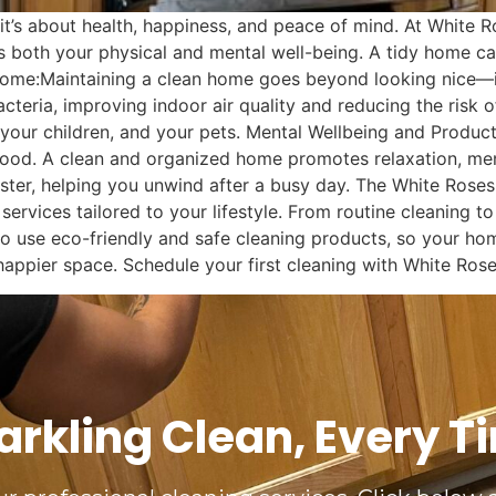
—it’s about health, happiness, and peace of mind. At White 
 both your physical and mental well-being. A tidy home ca
 Home:Maintaining a clean home goes beyond looking nice—it
cteria, improving indoor air quality and reducing the risk o
 your children, and your pets. Mental Wellbeing and Produc
l mood. A clean and organized home promotes relaxation, men
ster, helping you unwind after a busy day. The White Rose
services tailored to your lifestyle. From routine cleaning 
o use eco-friendly and safe cleaning products, so your home
 happier space. Schedule your first cleaning with White Ros
arkling Clean, Every T