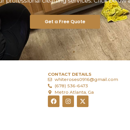
our professional cleaning services. Click below 
Get a Free Quote
CONTACT DETAILS
whiteroses0916@gmail.com
(678) 536-6473
Metro Atlanta, Ga