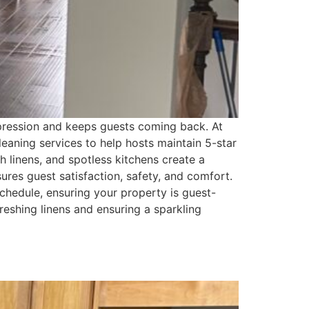
impression and keeps guests coming back. At
leaning services to help hosts maintain 5-star
h linens, and spotless kitchens create a
res guest satisfaction, safety, and comfort.
hedule, ensuring your property is guest-
reshing linens and ensuring a sparkling