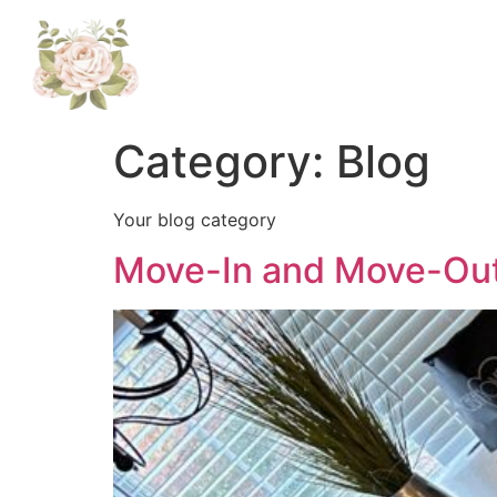
Category:
Blog
Your blog category
Move-In and Move-Out 