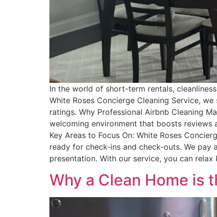
In the world of short-term rentals, cleanline
White Roses Concierge Cleaning Service, we sp
ratings. Why Professional Airbnb Cleaning Mat
welcoming environment that boosts reviews an
Key Areas to Focus On: White Roses Concierg
ready for check-ins and check-outs. We pay at
presentation. With our service, you can relax 
Why a Clean Home is th