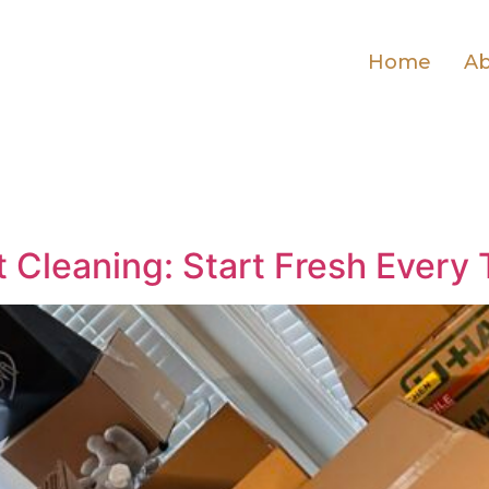
Home
Ab
Cleaning: Start Fresh Every