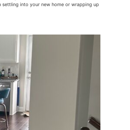
 settling into your new home or wrapping up