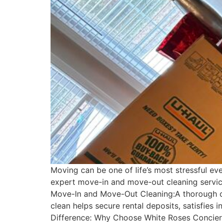
Moving can be one of life’s most stressful e
expert move-in and move-out cleaning service
Move-In and Move-Out Cleaning:A thorough cl
clean helps secure rental deposits, satisfies
Difference: Why Choose White Roses Concierge