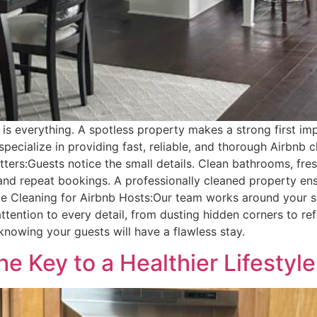
ss is everything. A spotless property makes a strong first 
ecialize in providing fast, reliable, and thorough Airbnb c
ters:Guests notice the small details. Clean bathrooms, fres
d repeat bookings. A professionally cleaned property ensu
e Cleaning for Airbnb Hosts:Our team works around your sc
tention to every detail, from dusting hidden corners to ref
knowing your guests will have a flawless stay.
e Key to a Healthier Lifestyle